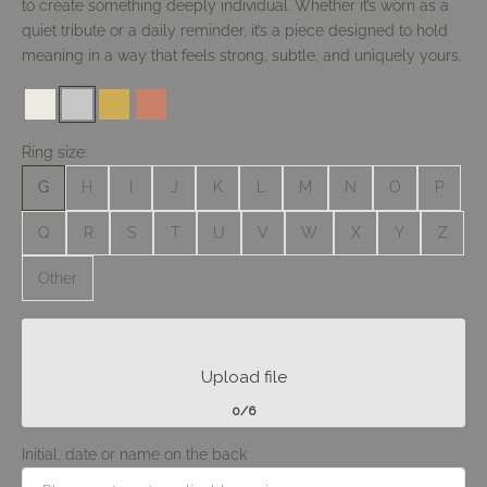
to create something deeply individual. Whether it’s worn as a
quiet tribute or a daily reminder, it’s a piece designed to hold
meaning in a way that feels strong, subtle, and uniquely yours.
#ebebe0
#c6c6c6
#cdad54
#ca8169
Ring size:
G
H
I
J
K
L
M
N
O
P
Q
R
S
T
U
V
W
X
Y
Z
Other
Upload file
0/6
Initial, date or name on the back