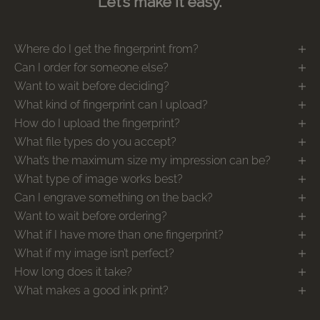
Let’s make it easy.
Where do I get the fingerprint from?
Can I order for someone else?
Want to wait before deciding?
What kind of fingerprint can I upload?
How do I upload the fingerprint?
What file types do you accept?
What’s the maximum size my impression can be?
What type of image works best?
Can I engrave something on the back?
Want to wait before ordering?
What if I have more than one fingerprint?
What if my image isn’t perfect?
How long does it take?
What makes a good ink print?