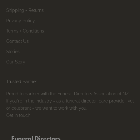
Shipping + Returns
Privacy Policy
Terms + Conditions
Contact Us
Stories
Our Story
Trusted Partner
Proud to partner with the Funeral Directors Association of NZ
If you're in the industry - as a funeral director, care provider, vet
or celebrant - we want to work with you.
Get in touch