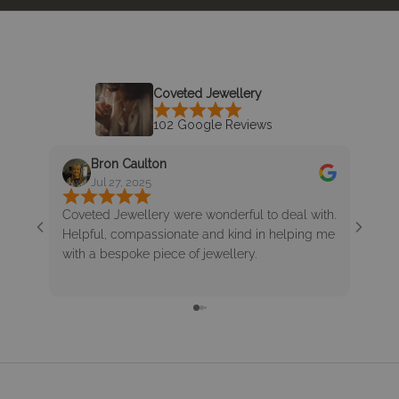
Coveted Jewellery
102 Google Reviews
Bron Caulton
K
Jul 27, 2025
J
Coveted Jewellery were wonderful to deal with.
Enjoy
Helpful, compassionate and kind in helping me
lovel
with a bespoke piece of jewellery.
bracel