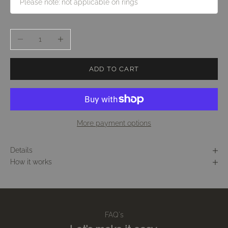
Decrease quantity
Increase quantity
ADD TO CART
More payment options
Details
How it works
FAQ's