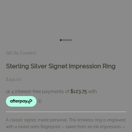
Go to item 1
Go to item 2
Go to item 3
Go to item 4
Go to item 5
Go to item 6
Go to item 7
Still By Coveted
Sterling Silver Signet Impression Ring
Sale price
$495.00
A classic signet, made personal. This timeless ring is engraved
with a loved one’s fingerprint — taken from an ink impression —