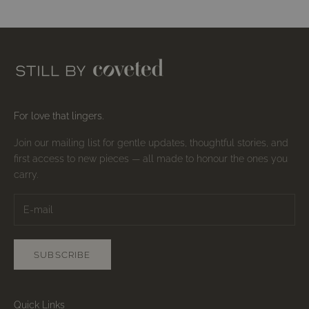
For love that lingers.
Join our mailing list for gentle updates, thoughtful stories, and
first access to new pieces — all made to honour the ones you
carry.
SUBSCRIBE
Quick Links