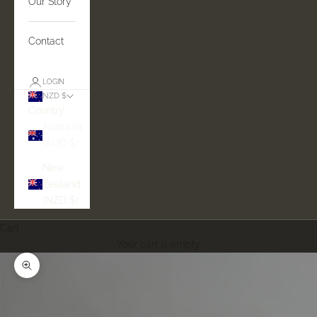
Our Story
Contact
LOGIN
NZD $
Country
Australia
(AUD $)
New
Zealand
(NZD $)
Cart
Your cart is empty
Zoom picture